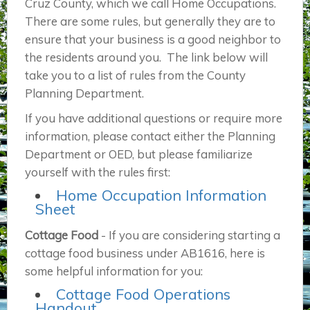
Cruz County, which we call Home Occupations.
There are some rules, but generally they are to
ensure that your business is a good neighbor to
the residents around you. The link below will
take you to a list of rules from the County
Planning Department.
If you have additional questions or require more
information, please contact either the Planning
Department or OED, but please familiarize
yourself with the rules first:
Home Occupation Information
Sheet
Cottage Food
- If you are considering starting a
cottage food business under AB1616, here is
some helpful information for you:
Cottage Food Operations
Handout