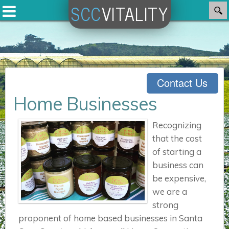
SCC
VITALITY
Contact Us
Home Businesses
Recognizing
that the cost
of starting a
business can
be expensive,
we are a
strong
proponent of home based businesses in Santa